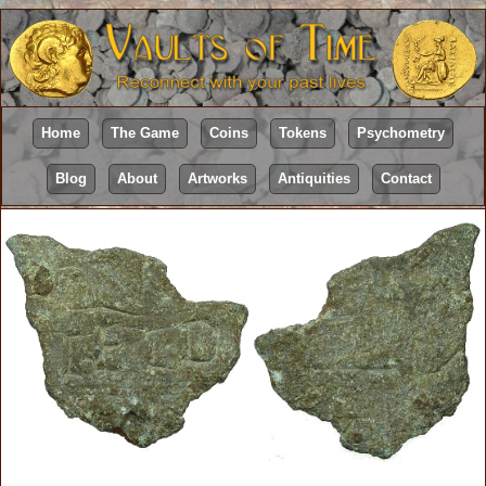
Home
The Game
Coins
Tokens
Psychometry
Blog
About
Artworks
Antiquities
Contact