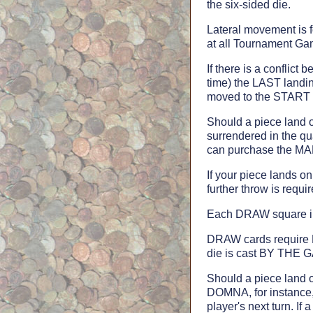
the six-sided die.
Lateral movement is 
at all Tournament Ga
If there is a conflic
time) the LAST landin
moved to the START sq
Should a piece land 
surrendered in the qu
can purchase the M
If your piece lands o
further throw is requir
Each DRAW square i
DRAW cards require R
die is cast BY THE 
Should a piece land 
DOMNA, for instance, 
player's next turn.