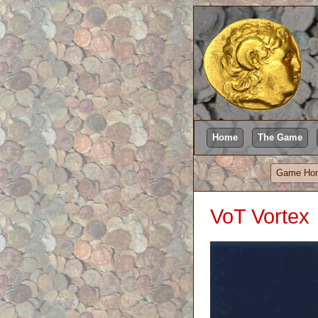
Home
The Game
Game Ho
VoT Vortex