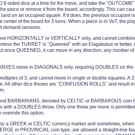
 TWO 6-sided dice at a time for the move, and take the "OUTCOM
e piece or remove it from the board, accordingly. This can 
land on an occupied square. If it does, the previous occupan
he center of the board for 3 turns. When a piece is in VoT, the pla
ot demand ransoms.
e HORIZONTALLY or VERTICALLY only, and cannot combine 
unless the TURRET is "Queened" with an Elagabalus or better, 
 once QUEENED, it can move in any direction, any number of 
XES move in DIAGONALS only, requiring DOUBLES on the di
tiples of 3, and cannot move in single or double squares. A 3,
 All other dice throws are "CONFUSION ROLLS" and resul
rn.
 BARBARIANS, denoted by CELTIC or BARBAROUS coin type
s with a DOUBLES throw. Only one throw per move is permitted
override this option.
 a GREEK or CELTIC currency marker and sometimes, when p
E or PROVINCIAL coin type, are allowed a straight-line boa