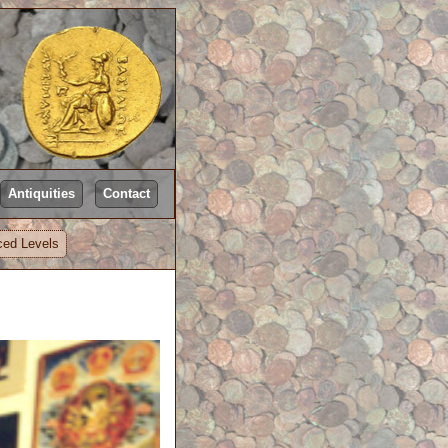
Antiquities
Contact
ed Levels