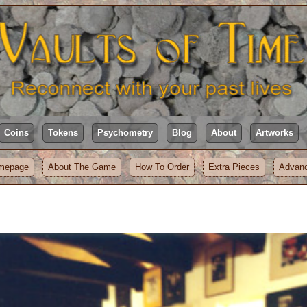
Coins
Tokens
Psychometry
Blog
About
Artworks
mepage
About The Game
How To Order
Extra Pieces
Advanc