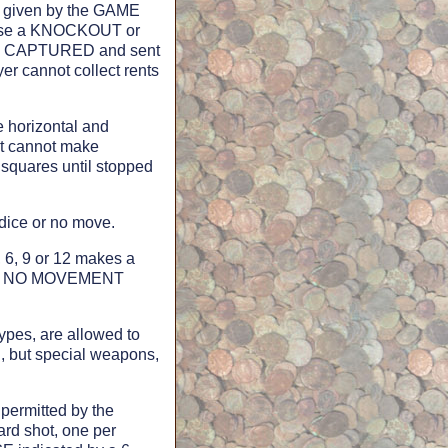
E" given by the GAME
cause a KNOCKOUT or
t is CAPTURED and sent
yer cannot collect rents
horizontal and
it cannot make
squares until stopped
ce or no move.
 6, 9 or 12 makes a
t in NO MOVEMENT
s, are allowed to
, but special weapons,
ermitted by the
rd shot, one per