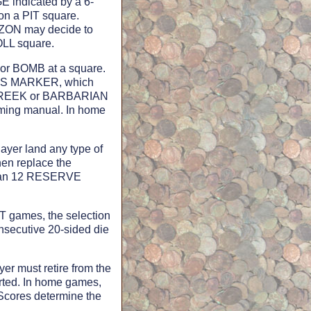
GE indicated by a 6-
on a PIT square.
ZON may decide to
OLL square.
or BOMB at a square.
PONS MARKER, which
, GREEK or BARBARIAN
aming manual. In home
ayer land any type of
hen replace the
than 12 RESERVE
 games, the selection
nsecutive 20-sided die
er must retire from the
rted. In home games,
Scores determine the