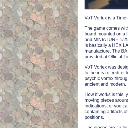
VoT Vortex is a Time-
The game comes with 
board mounted on a 
and MINIATURE 1/25th
is basically a HEX 
manufacture. The B
provided at Officia
VoT Vortex was desig
to the idea of redirec
psychic vortex through
ancient and modern.
How it works is this: 
moving pieces around
indications, or you c
containing artifacts of
positions.
The pieces are air-ti