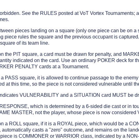
forbidden. See the RULES posted at VoT Vortex Tournaments; a 
mes.
t between pieces landing on a square (only one piece can be on a
g piece rules the square and the previous occupant is captured
uare of its team line.
on the PIT square, a card must be drawn for penalty, and MAR
antity indicated on the card. Use an ordinary POKER deck for th
ARKER PENALTY cards at a Tournament.
n a PASS square, it is allowed to continue passage to the enem
ed at this time, so the piece is not considered vulnerable until th
ndicates VULNERABILITY and a SITUATION card MUST be d
ESPONSE, which is determined by a 6-sided die cast or in to
GAME MASTER, not the player, whose piece is now consider
on a ROLL square, if it is a ROYAL piece, which would be a 
automatically casts a "zero" outcome, and remains on the lande
 If a piece is COMMONER or WARRIOR class, indicated by a N