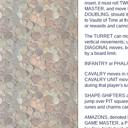
insert, it must roll
MASTER, and move th
DOUBLING, should it 
to Vaults of Time at t
or rewards and cann
The TURRET can mov
vertical movements; 
DIAGONAL moves, but
by a board limit.
INFANTRY or PHALAN
CAVALRY moves in mul
CAVALRY UNIT move.
during that player's tu
SHAPE-SHIFTERS and
jump over PIT square
runes and charms can 
AMAZONS, denoted by
GAME MASTER, a PERG