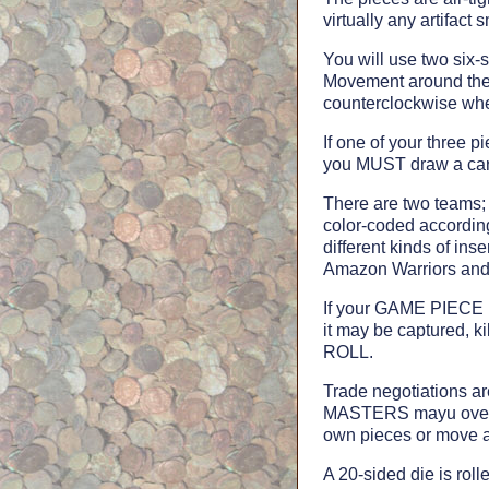
virtually any artifact 
You will use two six-s
Movement around the 
counterclockwise whe
If one of your three 
you MUST draw a car
There are two teams; 
color-coded according
different kinds of in
Amazon Warriors and 
If your GAME PIECE (e
it may be captured, k
ROLL.
Trade negotiations a
MASTERS mayu overri
own pieces or move an
A 20-sided die is r