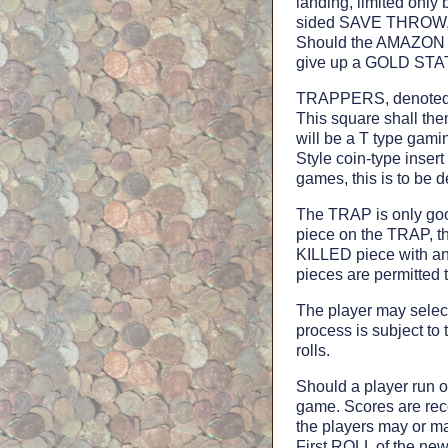
landing, limited only
sided SAVE THROW, ca
Should the AMAZON l
give up a GOLD STATE
TRAPPERS, denoted b
This square shall t
will be a T type ga
Style coin-type inse
games, this is to b
The TRAP is only goo
piece on the TRAP, th
KILLED piece with a
pieces are permitted 
The player may sele
process is subject t
rolls.
Should a player run o
game. Scores are re
the players may or m
First ROLL of the ne