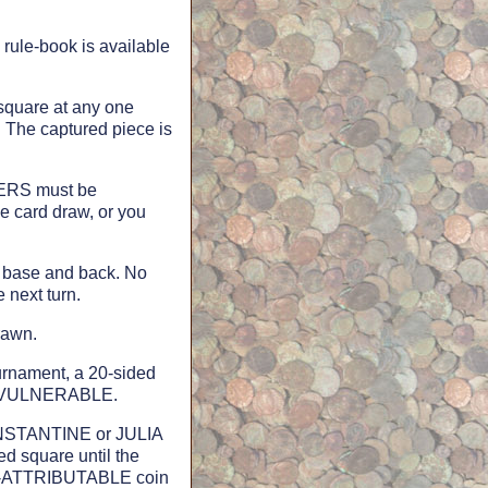
rule-book is available
 square at any one
. The captured piece is
KERS must be
e card draw, or you
y base and back. No
e next turn.
rawn.
urnament, a 20-sided
ed VULNERABLE.
CONSTANTINE or JULIA
d square until the
ON-ATTRIBUTABLE coin