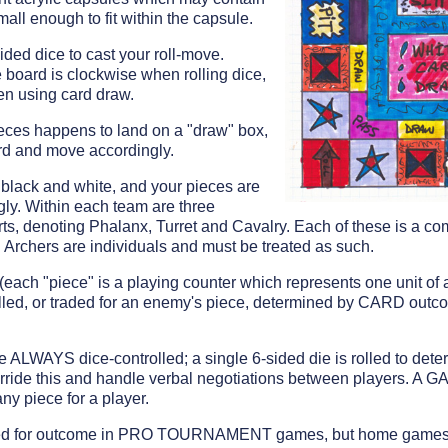
small enough to fit within the capsule.
ided dice to cast your roll-move.
board is clockwise when rolling dice,
n using card draw.
pieces happens to land on a "draw" box,
d and move accordingly.
black and white, and your pieces are
ly. Within each team are three
serts, denoting Phalanx, Turret and Cavalry. Each of these is a 
Archers are individuals and must be treated as such.
ach "piece" is a playing counter which represents one unit of a
illed, or traded for an enemy's piece, determined by CARD outc
re ALWAYS dice-controlled; a single 6-sided die is rolled to d
de this and handle verbal negotiations between players. A
y piece for a player.
olled for outcome in PRO TOURNAMENT games, but home games a