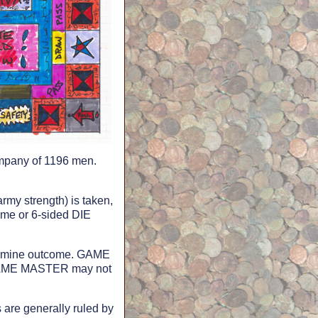
company of 1196 men.
rmy strength) is taken,
ome or 6-sided DIE
etermine outcome. GAME
 GAME MASTER may not
re generally ruled by