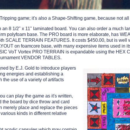
Tripping game; it's also a Shape-Shifting game, because not all 
an 8 1/2" x 11" laminated board. You can also order a much la
firm polyfoam base. The PRO board is more elaborate, has
 SCALE TERRAIN FEATURES. It costs $450.00, but is well wort
LAYOUT on foamcore base, with many expensive items used in
ASIC VoT Vortex PRO TERRAIN is expandable using the H
l Tournament VENDOR TABLES.
ned by E.J. Gold to introduce players
ting energies and establishing a
 the use of a variety of artifacts
you can play the game as it's written,
 the board by dice throw and card
an merely place and replace the pieces
 various kinds in different relative
ght acrylic capsules which may contain