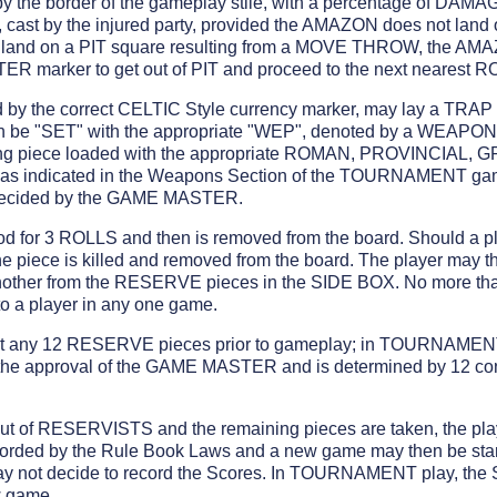
 by the border of the gameplay stile, with a percentage of DAMA
st by the injured party, provided the AMAZON does not land 
and on a PIT square resulting from a MOVE THROW, the AMA
R marker to get out of PIT and proceed to the next nearest R
y the correct CELTIC Style currency marker, may lay a TRAP 
hen be "SET" with the appropriate "WEP", denoted by a WEA
ming piece loaded with the appropriate ROMAN, PROVINCIAL
rt as indicated in the Weapons Section of the TOURNAMENT g
e decided by the GAME MASTER.
d for 3 ROLLS and then is removed from the board. Should a pl
e piece is killed and removed from the board. The player may t
nother from the RESERVE pieces in the SIDE BOX. No more 
to a player in any one game.
ct any 12 RESERVE pieces prior to gameplay; in TOURNAMENT
o the approval of the GAME MASTER and is determined by 12 co
ut of RESERVISTS and the remaining pieces are taken, the play
corded by the Rule Book Laws and a new game may then be sta
ay not decide to record the Scores. In TOURNAMENT play, the 
w game.