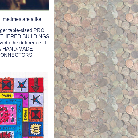
limetimes are alike.
rger table-sized PRO
 WEATHERED BUILDINGS
h the difference; it
 its HAND-MADE
EX CONNECTORS